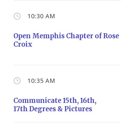
10:30 AM
}
Open Memphis Chapter of Rose
Croix
10:35 AM
}
Communicate 1
5th, 16th,
17th
Degrees & Pictures