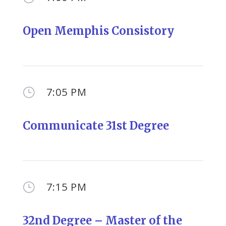
Open Memphis Consistory
7:05 PM
}
Communicate 31st Degree
7:15 PM
}
32nd Degree – Master of the