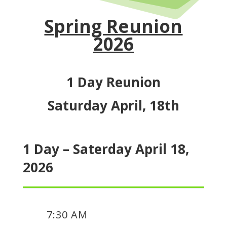
Spring Reunion
2026
1 Day Reunion
Saturday April, 18th
1 Day – Saterday April 18,
2026
7:30 AM