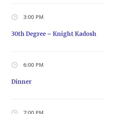
3:00 PM
}
30th Degree – Knight Kadosh
6:00 PM
}
Dinner
7:00 PM
}