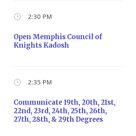
2:30 PM
}
Open Memphis Council of
Knights Kadosh
2:35 PM
}
Communicate 19th, 20th, 21st,
22nd, 23rd, 24th, 25th, 26th,
27th, 28th, & 29th Degrees