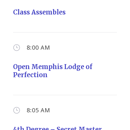
Class Assembles
8:00 AM
}
Open Memphis Lodge of
Perfection
8:05 AM
}
4th Degree – Secret Master