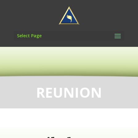
Select Page
REUNION