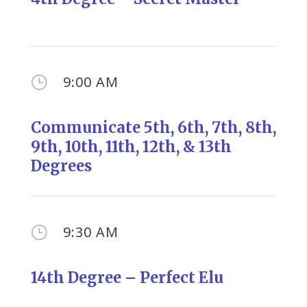
9:00 AM
}
Communicate
5th,
6th, 7th, 8th,
9th, 10th, 11th, 12th, & 13th
Degrees
9:30 AM
}
14th Degree – Perfect Elu