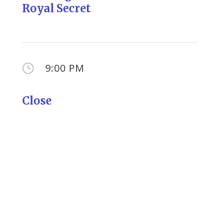
Royal Secret
9:00 PM
}
Close