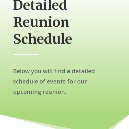
Detailed
Reunion
Schedule
Below you will find a detailed
schedule of events for our
upcoming reunion.