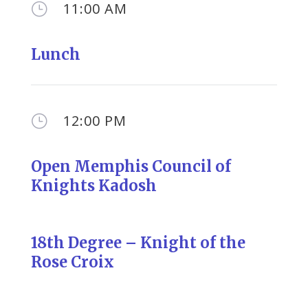
11:00 AM
}
Lunch
12:00 PM
}
Open Memphis Council of
Knights Kadosh
18th Degree – Knight of the
Rose Croix