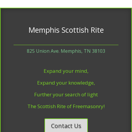
Memphis Scottish Rite
825 Union Ave. Memphis, TN 38103
Expand your mind,
Expand your knowledge,
Further your search of light
The Scottish Rite of Freemasonry!
Contact Us