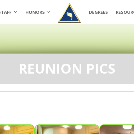
STAFF
HONORS
DEGREES
RESOUR
REUNION PICS