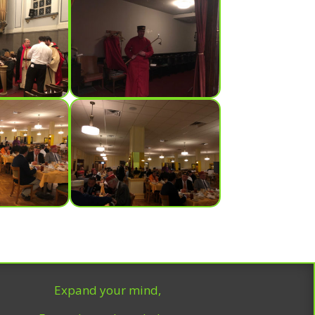
Expand your mind,