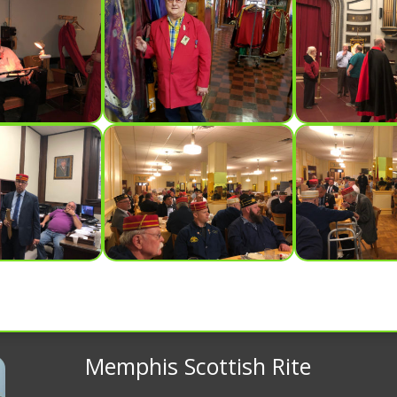
Memphis Scottish Rite