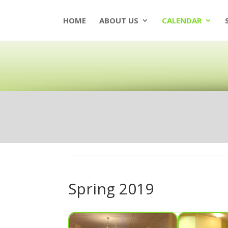
HOME
ABOUT US
CALENDAR
Spring 2019