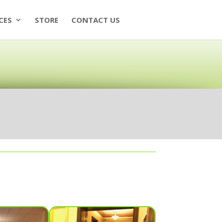
CES
STORE
CONTACT US