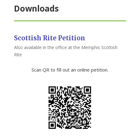
Downloads
Scottish Rite Petition
Also available in the office at the Memphis Scottish
Rite
Scan QR to fill out an online petition.