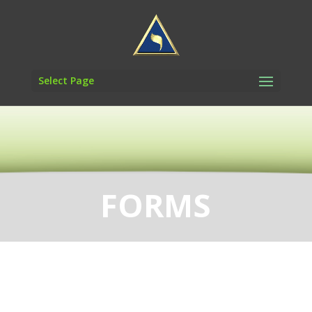
Select Page
FORMS