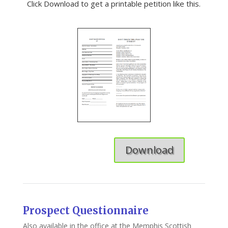
Click Download to get a printable petition like this.
Download
Prospect Questionnaire
Also available in the office at the Memphis Scottish