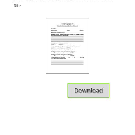
Rite
Download