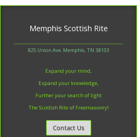
Memphis Scottish Rite
825 Union Ave. Memphis, TN 38103
Expand your mind,
Expand your knowledge,
Further your search of light
The Scottish Rite of Freemasonry!
Contact Us