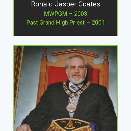
Ronald Jasper Coates
MWPGM – 2003
Past Grand High Priest – 2001