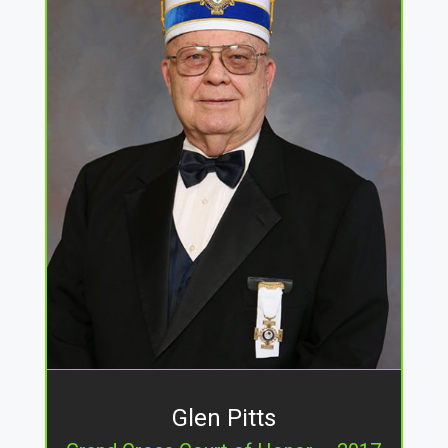
Glen Pitts