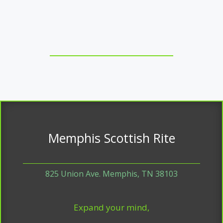
Memphis Scottish Rite
825 Union Ave. Memphis, TN 38103
Expand your mind,