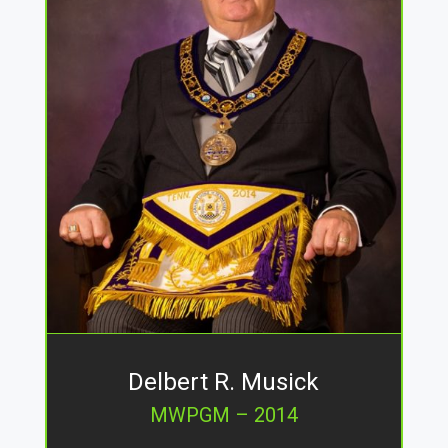
Delbert R. Musick
MWPGM – 2014