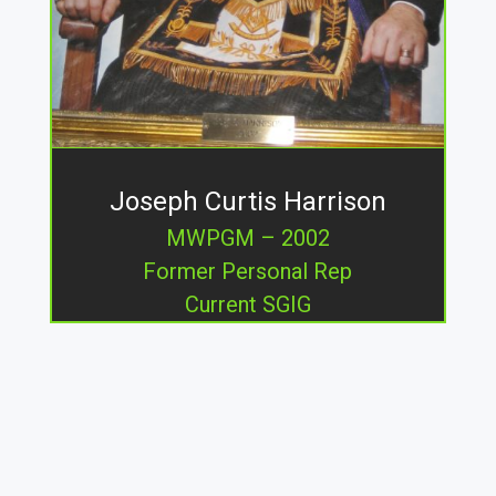
Joseph Curtis Harrison
MWPGM – 2002
Former Personal Rep
Current SGIG