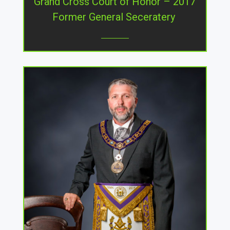
Grand Cross Court of Honor – 2017
Former General Seceratery