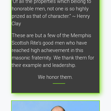
“Of all the properties which belong to
honorable men, not one is so highly
prized as that of character.” ~ Henry
Clay
These are but a few of the Memphis
Scottish Rite’s good men who have
reached high achievement in this
masonic fraternity. We thank them for
their example and leadership.
We honor them.