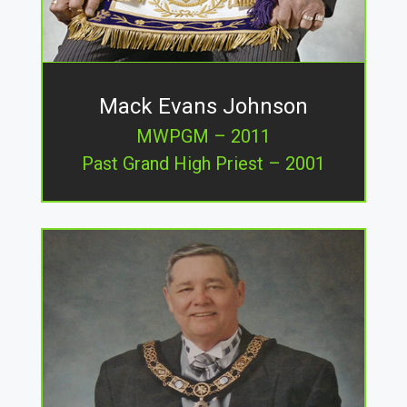
Mack Evans Johnson
MWPGM – 2011
Past Grand High Priest – 2001