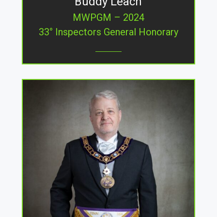
Buddy Leach
MWPGM – 2024
33° Inspectors General Honorary