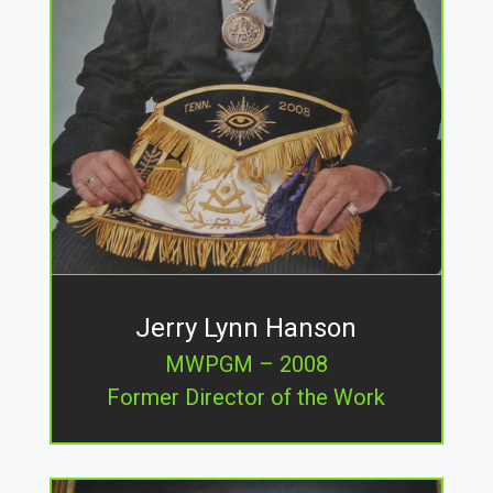
Jerry Lynn Hanson
MWPGM – 2008
Former Director of the Work