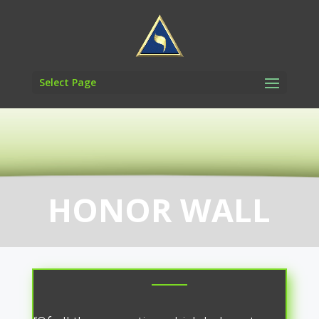
Select Page
HONOR WALL