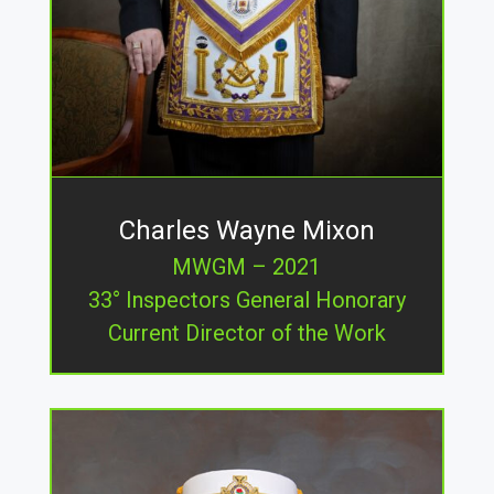
Charles Wayne Mixon
MWGM – 2021
33° Inspectors General Honorary
Current Director of the Work