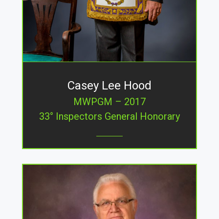
Casey Lee Hood
MWPGM – 2017
33° Inspectors General Honorary